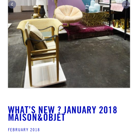
WHAT’S NEW ? JANUARY 2018
MAISON&OBJET
FEBRUARY 2018