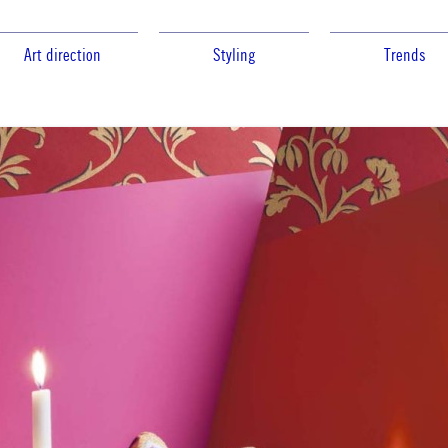
Art direction
Styling
Trends