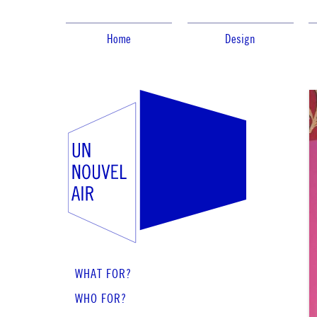
Home
Design
WHAT FOR?
WHO FOR?