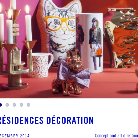
RÉSIDENCES DÉCORATION
Concept and art direction
ECEMBER 2014