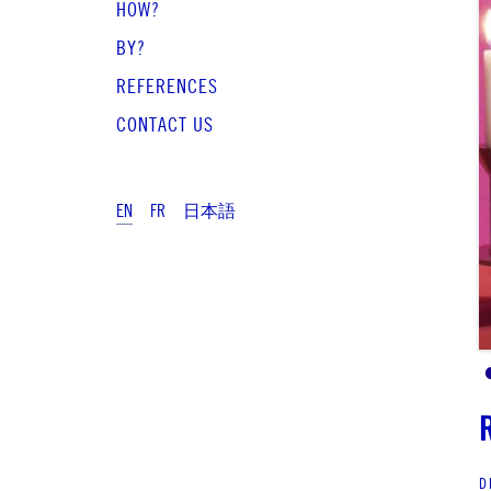
HOW?
BY?
REFERENCES
CONTACT US
EN
FR
日本語
D