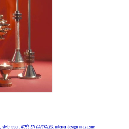
, style report
NOËL EN CAPITALES
, interior design magazine