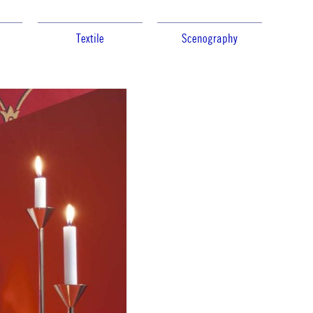
Textile
Scenography