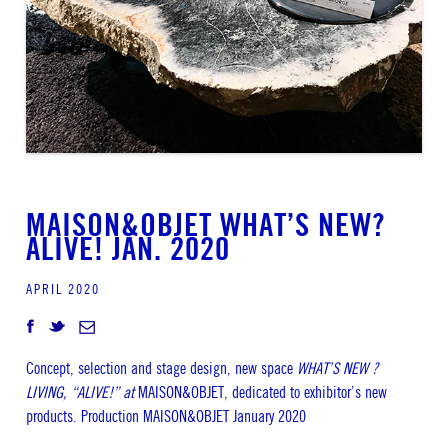
MAISON&OBJET WHAT’S NEW?
ALIVE! JAN. 2020
APRIL 2020
Concept, selection and stage design, new space
WHAT’S NEW ?
LIVING, “ALIVE!” at
MAISON&OBJET, dedicated to exhibitor’s new
products. Production MAISON&OBJET January 2020