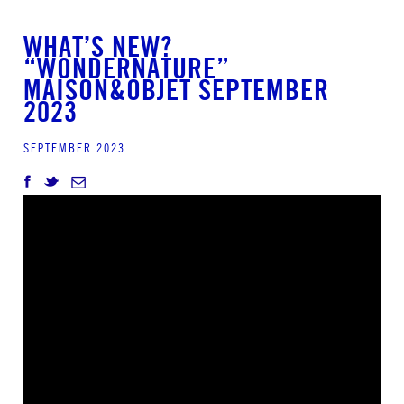
WHAT’S NEW?
“WONDERNATURE”
MAISON&OBJET SEPTEMBER
2023
SEPTEMBER 2023