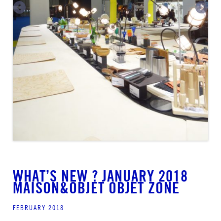
WHAT’S NEW ? JANUARY 2018
MAISON&OBJET OBJET ZONE
FEBRUARY 2018